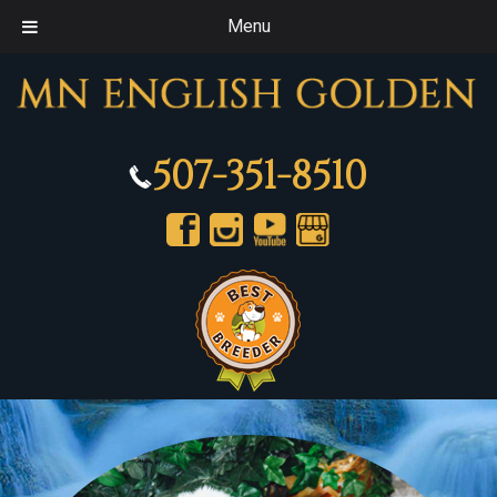
Menu
507-351-8510