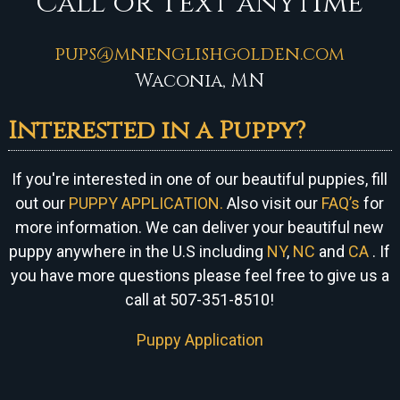
Call or Text anytime
pups@mnenglishgolden.com
Waconia, MN
Interested in a Puppy?
If you're interested in one of our beautiful puppies, fill
out our
PUPPY APPLICATION.
Also visit our
FAQ’s
for
more information. We can
deliver your beautiful new
puppy anywhere in the U.S including
NY
,
NC
and
CA
. If
you have more questions please feel free to give us a
call at 507-351-8510!
Puppy Application