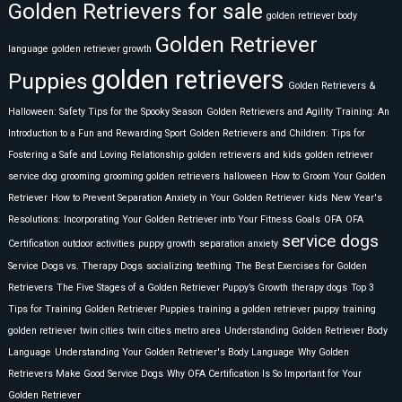
Golden Retrievers for sale
golden retriever body
Golden Retriever
language
golden retriever growth
golden retrievers
Puppies
Golden Retrievers &
Halloween: Safety Tips for the Spooky Season
Golden Retrievers and Agility Training: An
Introduction to a Fun and Rewarding Sport
Golden Retrievers and Children: Tips for
Fostering a Safe and Loving Relationship
golden retrievers and kids
golden retriever
service dog
grooming
grooming golden retrievers
halloween
How to Groom Your Golden
Retriever
How to Prevent Separation Anxiety in Your Golden Retriever
kids
New Year's
Resolutions: Incorporating Your Golden Retriever into Your Fitness Goals
OFA
OFA
service dogs
Certification
outdoor activities
puppy growth
separation anxiety
Service Dogs vs. Therapy Dogs
socializing
teething
The Best Exercises for Golden
Retrievers
The Five Stages of a Golden Retriever Puppy’s Growth
therapy dogs
Top 3
Tips for Training Golden Retriever Puppies
training a golden retriever puppy
training
golden retriever
twin cities
twin cities metro area
Understanding Golden Retriever Body
Language
Understanding Your Golden Retriever's Body Language
Why Golden
Retrievers Make Good Service Dogs
Why OFA Certification Is So Important for Your
Golden Retriever