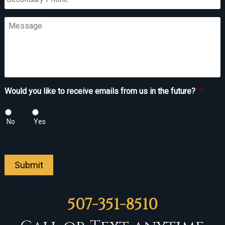
Phone
Message
Would you like to receive emails from us in the future?
*
No
Yes
Submit
507-351-8510