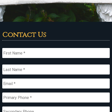
Contact Us
Name
*
First
Last
Email
*
Primary
Phone
*
Secondary