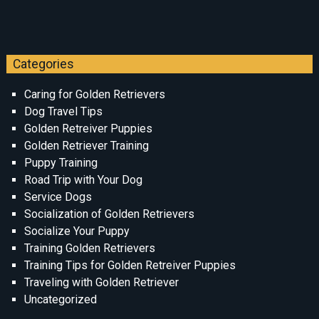
Categories
Caring for Golden Retrievers
Dog Travel Tips
Golden Retreiver Puppies
Golden Retriever Training
Puppy Training
Road Trip with Your Dog
Service Dogs
Socialization of Golden Retrievers
Socialize Your Puppy
Training Golden Retrievers
Training Tips for Golden Retreiver Puppies
Traveling with Golden Retriever
Uncategorized