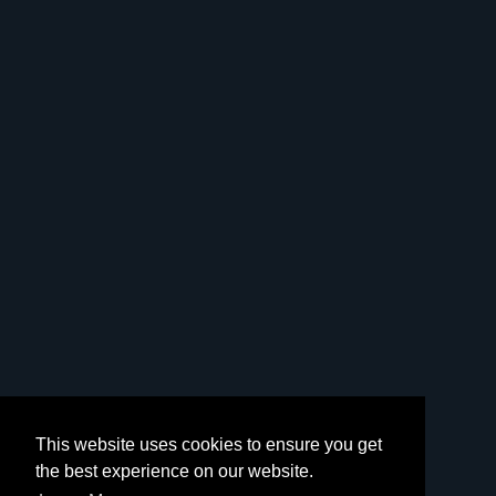
This website uses cookies to ensure you get
the best experience on our website.