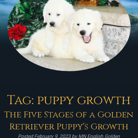
Tag:
puppy growth
The Five Stages of a Golden
Retriever Puppy’s Growth
Posted
February 9, 2023
by
MN English Golden