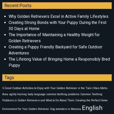
Recent Posts
Why Golden Retrievers Excel in Active Family Lifestyles
Creating Strong Bonds with Your Puppy During the First
30 Days at Home
The Importance of Maintaining a Healthy Weight for
Golden Retrievers
Creating a Puppy Friendly Backyard for Safe Outdoor
Adventures
The Lifelong Value of Bringing Home a Responsibly Bred
Puppy
Tags
5 Great Outdoor Activities to Enjoy with Your Golden Retriever in the Twin Cities Metro
Area
agility training
body language
common teething problems
Common Teething
Problems in Golden Retrievers and What to Do About Them
Creating the Perfect Home
English
Environment for Your Golden Retriever
Dog breeders in Waconia