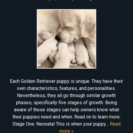
Each Golden Retriever puppy is unique. They have their
own characteristics, features, and personalities.
Nevertheless, they all go through similar growth
phases, specifically five stages of growth. Being
aware of these stages can help owners know what
their puppies need and when. Read on to learn more:
Stage One: Neonatal This is when your puppy…
Read
more »