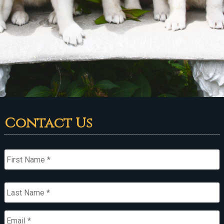
Contact Us
Name
*
First
Last
Email
*