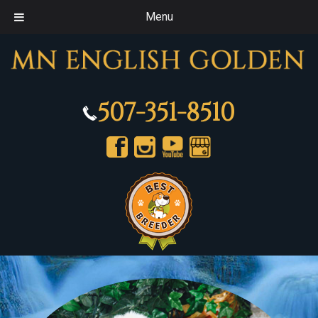
Menu
507-351-8510