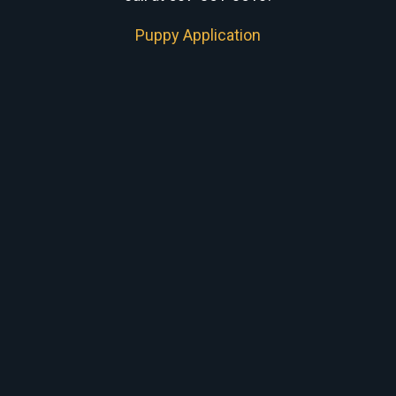
Puppy Application