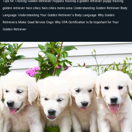
Tips for Training Golden Retriever Puppies
training a golden retriever puppy
training
golden retriever
twin cities
twin cities metro area
Understanding Golden Retriever Body
Language
Understanding Your Golden Retriever's Body Language
Why Golden
Retrievers Make Good Service Dogs
Why OFA Certification Is So Important for Your
Golden Retriever