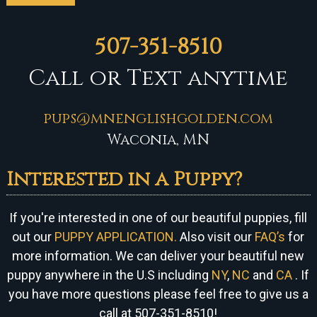
507-351-8510
Call or Text anytime
pups@mnenglishgolden.com
Waconia, MN
Interested in a Puppy?
If you're interested in one of our beautiful puppies, fill
out our
PUPPY APPLICATION.
Also visit our
FAQ’s
for
more information. We can
deliver your beautiful new
puppy anywhere in the U.S including
NY
,
NC
and
CA
. If
you have more questions please feel free to give us a
call at 507-351-8510!