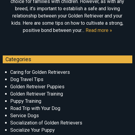
choice for families with children. However, as with any
breed, it’s important to establish a safe and loving
relationship between your Golden Retriever and your
kids. Here are some tips on how to cultivate a strong,
positive bond between your…
Read more »
Categories
Caring for Golden Retrievers
Dog Travel Tips
Golden Retreiver Puppies
Golden Retriever Training
Puppy Training
Road Trip with Your Dog
Service Dogs
Socialization of Golden Retrievers
Socialize Your Puppy