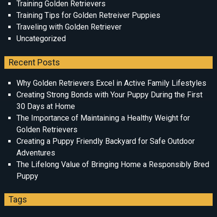
Training Golden Retrievers
Training Tips for Golden Retreiver Puppies
Traveling with Golden Retriever
Uncategorized
Recent Posts
Why Golden Retrievers Excel in Active Family Lifestyles
Creating Strong Bonds with Your Puppy During the First
30 Days at Home
The Importance of Maintaining a Healthy Weight for
Golden Retrievers
Creating a Puppy Friendly Backyard for Safe Outdoor
Adventures
The Lifelong Value of Bringing Home a Responsibly Bred
Puppy
Tags