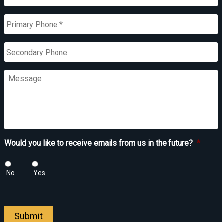
Primary
Phone
*
Secondary
Phone
Message
Would you like to receive emails from us in the future?
*
No
Yes
Submit