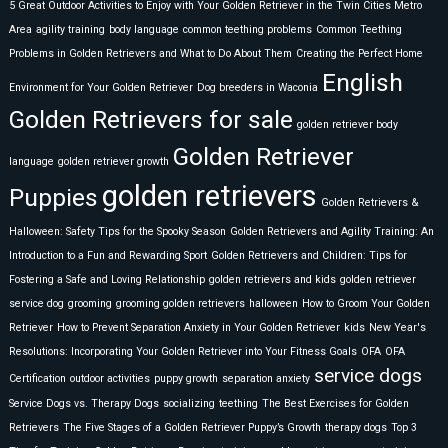
5 Great Outdoor Activities to Enjoy with Your Golden Retriever in the Twin Cities Metro
Area
agility training
body language
common teething problems
Common Teething
Problems in Golden Retrievers and What to Do About Them
Creating the Perfect Home
English
Environment for Your Golden Retriever
Dog breeders in Waconia
Golden Retrievers for sale
golden retriever body
Golden Retriever
language
golden retriever growth
golden retrievers
Puppies
Golden Retrievers &
Halloween: Safety Tips for the Spooky Season
Golden Retrievers and Agility Training: An
Introduction to a Fun and Rewarding Sport
Golden Retrievers and Children: Tips for
Fostering a Safe and Loving Relationship
golden retrievers and kids
golden retriever
service dog
grooming
grooming golden retrievers
halloween
How to Groom Your Golden
Retriever
How to Prevent Separation Anxiety in Your Golden Retriever
kids
New Year's
Resolutions: Incorporating Your Golden Retriever into Your Fitness Goals
OFA
OFA
service dogs
Certification
outdoor activities
puppy growth
separation anxiety
Service Dogs vs. Therapy Dogs
socializing
teething
The Best Exercises for Golden
Retrievers
The Five Stages of a Golden Retriever Puppy’s Growth
therapy dogs
Top 3