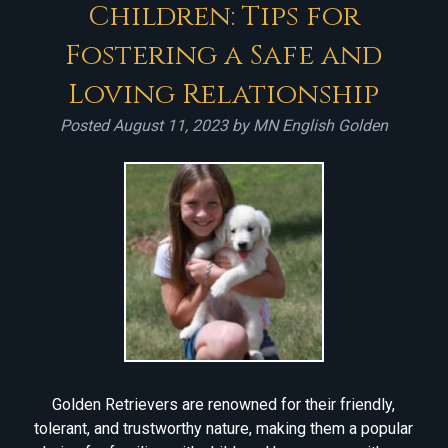
Children: Tips for
Fostering a Safe and
Loving Relationship
Posted
August 11, 2023
by
MN English Golden
Golden Retrievers are renowned for their friendly,
tolerant, and trustworthy nature, making them a popular