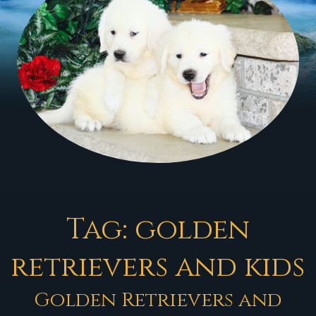
Tag:
golden
retrievers and kids
Golden Retrievers and