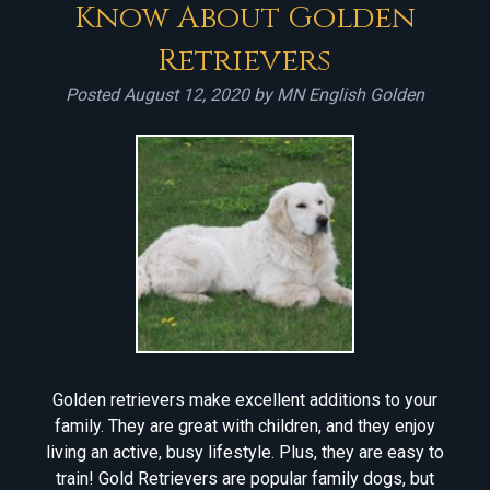
Know About Golden
Retrievers
Posted
August 12, 2020
by
MN English Golden
Golden retrievers make excellent additions to your
family. They are great with children, and they enjoy
living an active, busy lifestyle. Plus, they are easy to
train! Gold Retrievers are popular family dogs, but