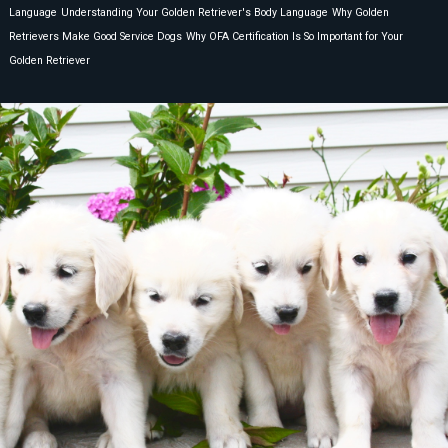
Language
Understanding Your Golden Retriever's Body Language
Why Golden
Retrievers Make Good Service Dogs
Why OFA Certification Is So Important for Your
Golden Retriever