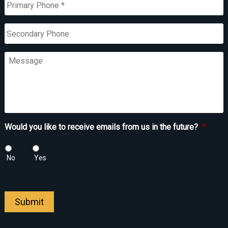
Phone
*
Secondary
Phone
Message
Would you like to receive emails from us in the future?
*
No
Yes
Submit