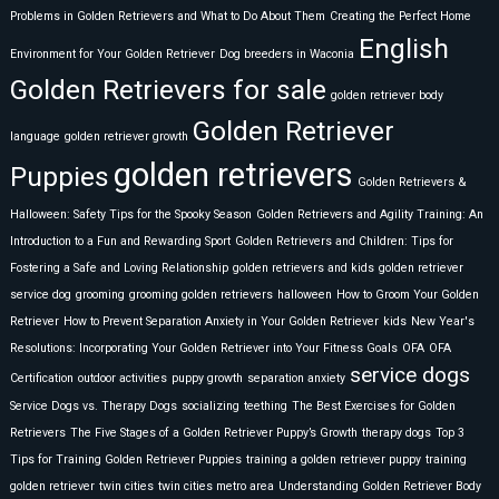
Problems in Golden Retrievers and What to Do About Them
Creating the Perfect Home
English
Environment for Your Golden Retriever
Dog breeders in Waconia
Golden Retrievers for sale
golden retriever body
Golden Retriever
language
golden retriever growth
golden retrievers
Puppies
Golden Retrievers &
Halloween: Safety Tips for the Spooky Season
Golden Retrievers and Agility Training: An
Introduction to a Fun and Rewarding Sport
Golden Retrievers and Children: Tips for
Fostering a Safe and Loving Relationship
golden retrievers and kids
golden retriever
service dog
grooming
grooming golden retrievers
halloween
How to Groom Your Golden
Retriever
How to Prevent Separation Anxiety in Your Golden Retriever
kids
New Year's
Resolutions: Incorporating Your Golden Retriever into Your Fitness Goals
OFA
OFA
service dogs
Certification
outdoor activities
puppy growth
separation anxiety
Service Dogs vs. Therapy Dogs
socializing
teething
The Best Exercises for Golden
Retrievers
The Five Stages of a Golden Retriever Puppy’s Growth
therapy dogs
Top 3
Tips for Training Golden Retriever Puppies
training a golden retriever puppy
training
golden retriever
twin cities
twin cities metro area
Understanding Golden Retriever Body