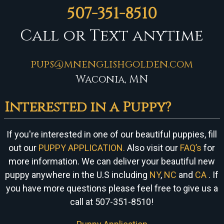
507-351-8510
Call or Text anytime
pups@mnenglishgolden.com
Waconia, MN
Interested in a Puppy?
If you're interested in one of our beautiful puppies, fill
out our
PUPPY APPLICATION.
Also visit our
FAQ’s
for
more information. We can
deliver your beautiful new
puppy anywhere in the U.S including
NY
,
NC
and
CA
. If
you have more questions please feel free to give us a
call at 507-351-8510!