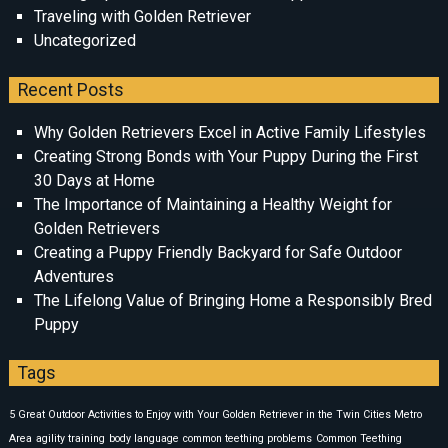
Traveling with Golden Retriever
Uncategorized
Recent Posts
Why Golden Retrievers Excel in Active Family Lifestyles
Creating Strong Bonds with Your Puppy During the First
30 Days at Home
The Importance of Maintaining a Healthy Weight for
Golden Retrievers
Creating a Puppy Friendly Backyard for Safe Outdoor
Adventures
The Lifelong Value of Bringing Home a Responsibly Bred
Puppy
Tags
5 Great Outdoor Activities to Enjoy with Your Golden Retriever in the Twin Cities Metro
Area
agility training
body language
common teething problems
Common Teething