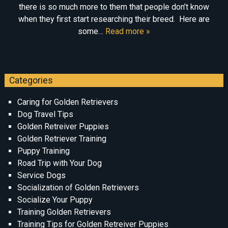
there is so much more to them that people don’t know
when they first start researching their breed. Here are
some…
Read more »
Categories
Caring for Golden Retrievers
Dog Travel Tips
Golden Retreiver Puppies
Golden Retriever Training
Puppy Training
Road Trip with Your Dog
Service Dogs
Socialization of Golden Retrievers
Socialize Your Puppy
Training Golden Retrievers
Training Tips for Golden Retreiver Puppies