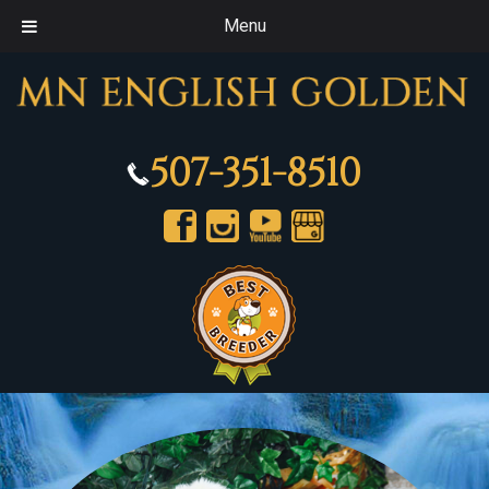
Menu
507-351-8510