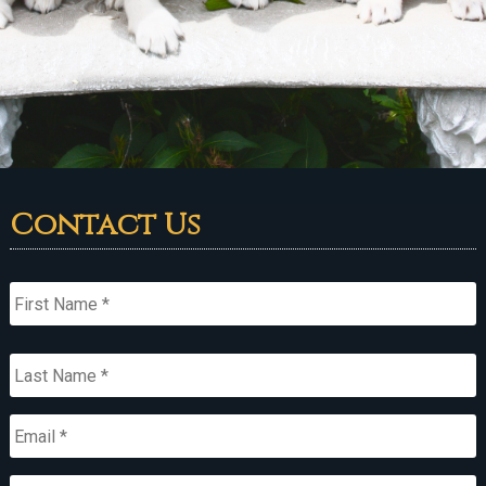
Contact Us
Name
*
First
Last
Email
*
Primary