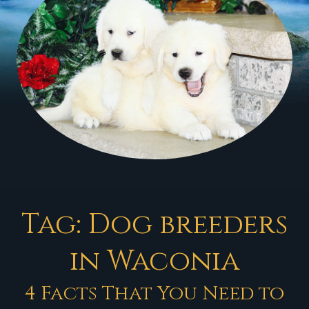
Tag:
Dog breeders
in Waconia
4 Facts That You Need to