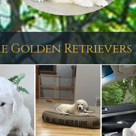
e Golden Retrievers