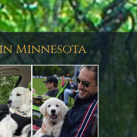
 in Minnesota