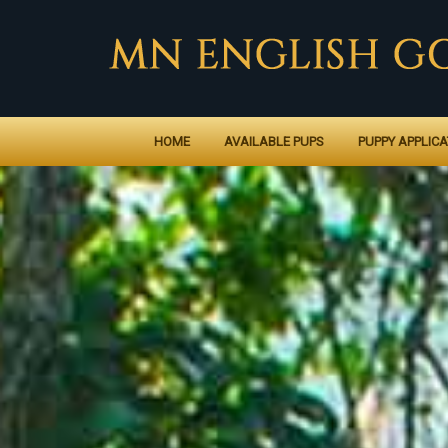
HOME
AVAILABLE PUPS
PUPPY APPLICA