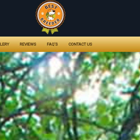
LERY
REVIEWS
FAQ’S
CONTACT US