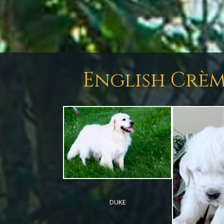
English Crèm
DUKE