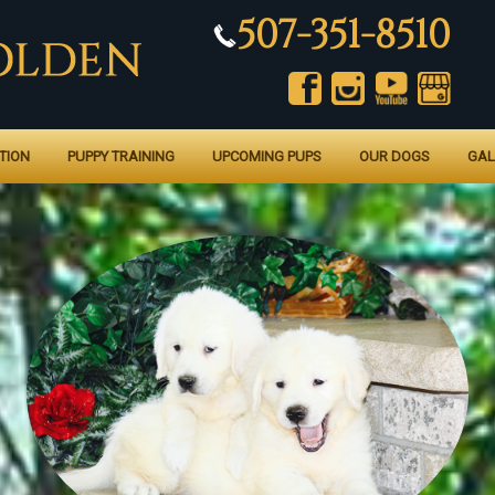
507-351-8510
TION
PUPPY TRAINING
UPCOMING PUPS
OUR DOGS
GAL