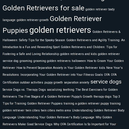
Golden Retrievers for sale
golden retriever body
Golden Retriever
language
golden retriever growth
golden retrievers
Puppies
Golden Retrievers &
Halloween: Safety Tips for the Spooky Season
Golden Retrievers and Agility Training: An
Introduction to a Fun and Rewarding Sport
Golden Retrievers and Children: Tips for
Fostering a Safe and Loving Relationship
golden retrievers and kids
golden retriever
service dog
grooming
grooming golden retrievers
halloween
How to Groom Your Golden
Retriever
How to Prevent Separation Anxiety in Your Golden Retriever
kids
New Year's
Resolutions: Incorporating Your Golden Retriever into Your Fitness Goals
OFA
OFA
service dogs
Certification
outdoor activities
puppy growth
separation anxiety
Service Dogs vs. Therapy Dogs
socializing
teething
The Best Exercises for Golden
Retrievers
The Five Stages of a Golden Retriever Puppy’s Growth
therapy dogs
Top 3
Tips for Training Golden Retriever Puppies
training a golden retriever puppy
training
golden retriever
twin cities
twin cities metro area
Understanding Golden Retriever Body
Language
Understanding Your Golden Retriever's Body Language
Why Golden
Retrievers Make Good Service Dogs
Why OFA Certification Is So Important for Your