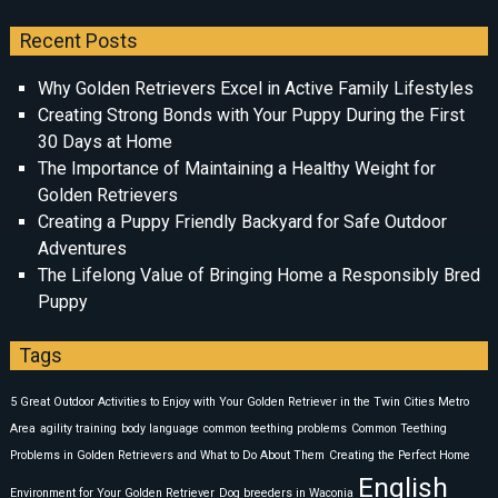
Recent Posts
Why Golden Retrievers Excel in Active Family Lifestyles
Creating Strong Bonds with Your Puppy During the First
30 Days at Home
The Importance of Maintaining a Healthy Weight for
Golden Retrievers
Creating a Puppy Friendly Backyard for Safe Outdoor
Adventures
The Lifelong Value of Bringing Home a Responsibly Bred
Puppy
Tags
5 Great Outdoor Activities to Enjoy with Your Golden Retriever in the Twin Cities Metro
Area
agility training
body language
common teething problems
Common Teething
Problems in Golden Retrievers and What to Do About Them
Creating the Perfect Home
English
Environment for Your Golden Retriever
Dog breeders in Waconia