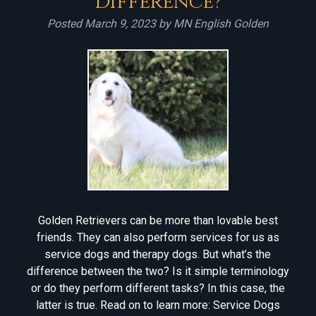
Difference?
Posted
March 9, 2023
by
MN English Golden
Golden Retrievers can be more than lovable best
friends. They can also perform services for us as
service dogs and therapy dogs. But what’s the
difference between the two? Is it simple terminology
or do they perform different tasks? In this case, the
latter is true. Read on to learn more: Service Dogs