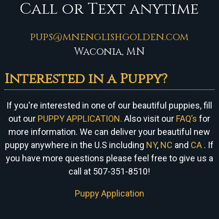
Call or Text anytime
pups@mnenglishgolden.com
Waconia, MN
Interested in a Puppy?
If you're interested in one of our beautiful puppies, fill
out our
PUPPY APPLICATION.
Also visit our
FAQ’s
for
more information. We can
deliver your beautiful new
puppy anywhere in the U.S including
NY
,
NC
and
CA
. If
you have more questions please feel free to give us a
call at 507-351-8510!
Puppy Application