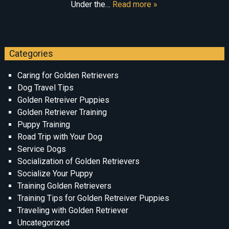
Under the…
Read more »
Categories
Caring for Golden Retrievers
Dog Travel Tips
Golden Retreiver Puppies
Golden Retriever Training
Puppy Training
Road Trip with Your Dog
Service Dogs
Socialization of Golden Retrievers
Socialize Your Puppy
Training Golden Retrievers
Training Tips for Golden Retreiver Puppies
Traveling with Golden Retriever
Uncategorized