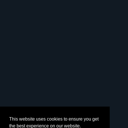
This website uses cookies to ensure you get
the best experience on our website.