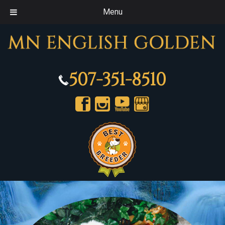
Menu
507-351-8510