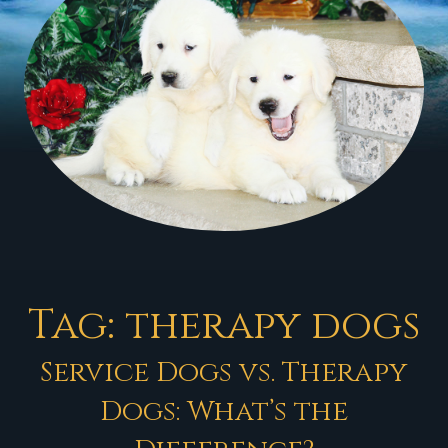
Tag:
therapy dogs
Service Dogs vs. Therapy
Dogs: What’s the