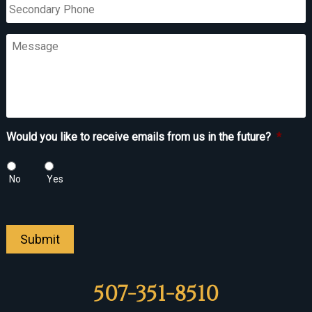
Secondary
Phone
Message
Would you like to receive emails from us in the future?
*
No
Yes
Submit
507-351-8510