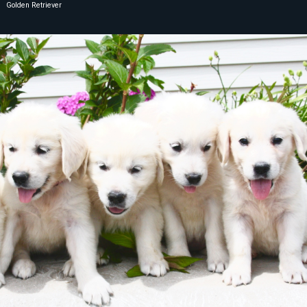
Golden Retriever