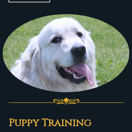
Puppy Training