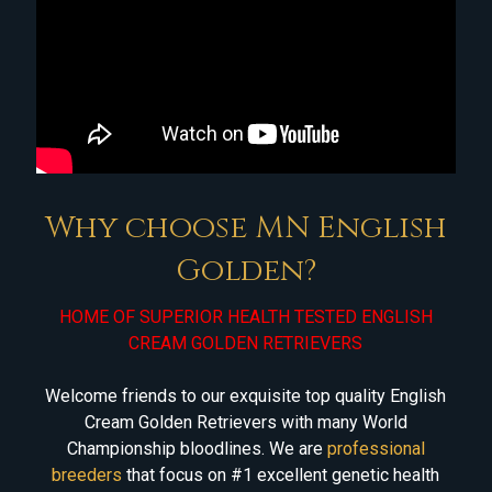
Why choose MN English
Golden?
HOME OF SUPERIOR HEALTH TESTED ENGLISH
CREAM GOLDEN RETRIEVERS
Welcome friends to our exquisite top quality English
Cream Golden Retrievers with many World
Championship bloodlines. We are
professional
breeders
that focus on #1 excellent genetic health