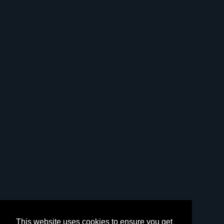
This website uses cookies to ensure you get