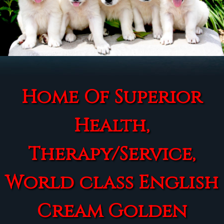
Home Of Superior
Health,
Therapy/Service,
World class English
Cream Golden