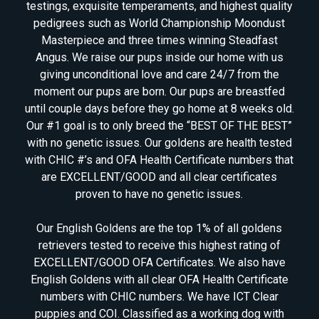
testings, exquisite temperaments, and highest quality
pedigrees such as World Championship Moondust
Masterpiece and three times winning Steadfast
Angus. We raise our pups inside our home with us
giving unconditional love and care 24/7 from the
moment our pups are born. Our pups are breastfed
until couple days before they go home at 8 weeks old.
Our #1 goal is to only breed the “BEST OF THE BEST”
with no genetic issues. Our goldens are health tested
with CHIC #’s and OFA Health Certificate numbers that
are EXCELLENT/GOOD and all clear certificates
proven to have no genetic issues.
Our English Goldens are the top 1% of all goldens
retrievers tested to receive this highest rating of
EXCELLENT/GOOD OFA Certificates. We also have
English Goldens with all clear OFA Health Certificate
numbers with CHIC numbers. We have ICT Clear
puppies and COI. Classified as a working dog with