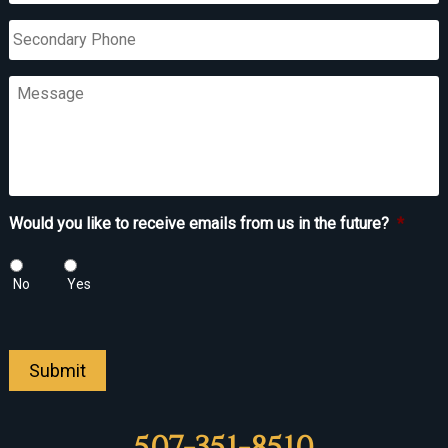
Secondary
Phone
Message
Would you like to receive emails from us in the future?
*
No
Yes
Submit