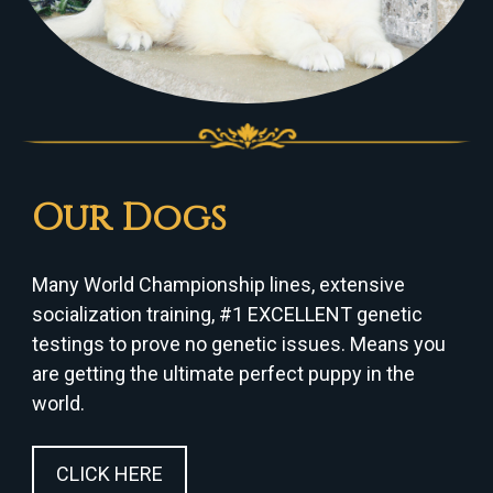
Our Dogs
Many World Championship lines, extensive
socialization training, #1 EXCELLENT genetic
testings to prove no genetic issues. Means you
are getting the ultimate perfect puppy in the
world.
CLICK HERE