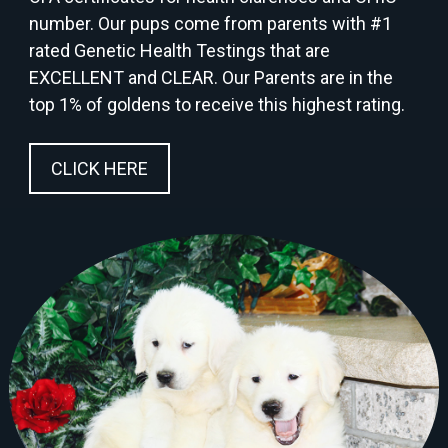
number. Our pups come from parents with #1
rated Genetic Health Testings that are
EXCELLENT and CLEAR. Our Parents are in the
top 1% of goldens to receive this highest rating.
CLICK HERE