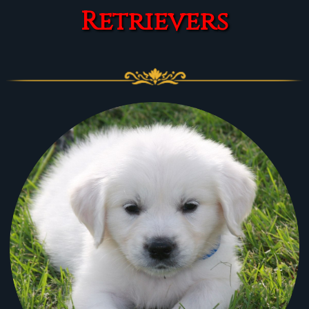
Retrievers