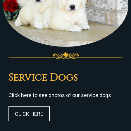
Service Dogs
Click here to see photos of our service dogs!
CLICK HERE