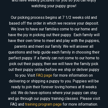
and have weekly pictures for you so you can enjoy
watching your puppy grow!
Our picking process begins at 7 1/2 weeks old and
based off the order in which we receive your deposit.
We love to have our families come to our home and
have the joy in picking out their puppy. Each family will
have their own time to meet and play with the puppies,
parents and meet our family. We will answer all
questions and help guide each family in choosing their
perfect puppy. If a family can not come to our home to
pick out their puppy, then we will have the family pick
out their puppy online before we ship or deliver puppy
to you. Visit
FAQ page
for more information on
delivering or shipping a puppy to you. Puppies will be
ready to join their forever loving homes at 8 weeks
old. We do have options where your puppy can stay
and go through our puppy training classes. Please visit
FAQ and
training program page
for more information.