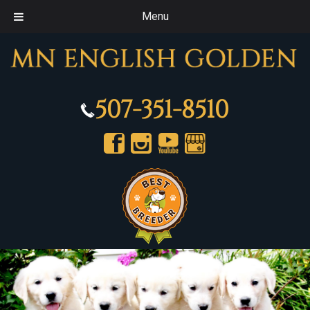
Menu
507-351-8510