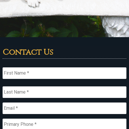
Contact Us
Name
*
First
Last
Email
*
Primary
Phone
*