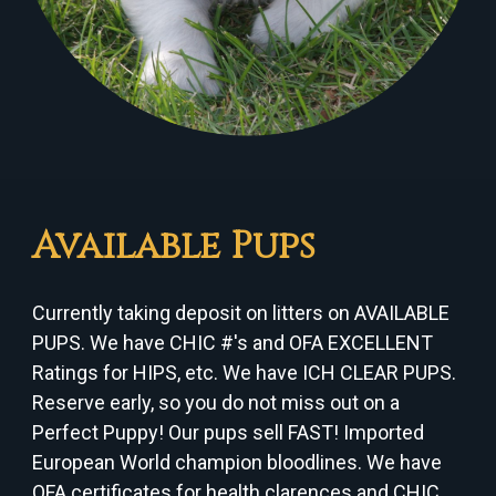
Available Pups
Currently taking deposit on litters on AVAILABLE
PUPS. We have CHIC #'s and OFA EXCELLENT
Ratings for HIPS, etc. We have ICH CLEAR PUPS.
Reserve early, so you do not miss out on a
Perfect Puppy! Our pups sell FAST! Imported
European World champion bloodlines. We have
OFA certificates for health clarences and CHIC