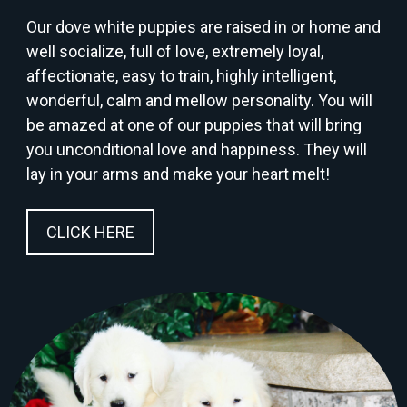
Our dove white puppies are raised in or home and
well socialize, full of love, extremely loyal,
affectionate, easy to train, highly intelligent,
wonderful, calm and mellow personality. You will
be amazed at one of our puppies that will bring
you unconditional love and happiness. They will
lay in your arms and make your heart melt!
CLICK HERE