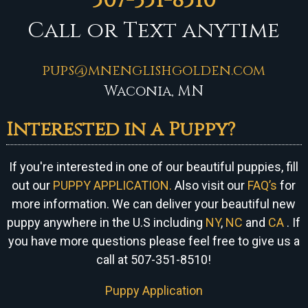
507-351-8510
Call or Text anytime
pups@mnenglishgolden.com
Waconia, MN
Interested in a Puppy?
If you're interested in one of our beautiful puppies, fill
out our
PUPPY APPLICATION.
Also visit our
FAQ’s
for
more information. We can
deliver your beautiful new
puppy anywhere in the U.S including
NY
,
NC
and
CA
. If
you have more questions please feel free to give us a
call at 507-351-8510!
Puppy Application