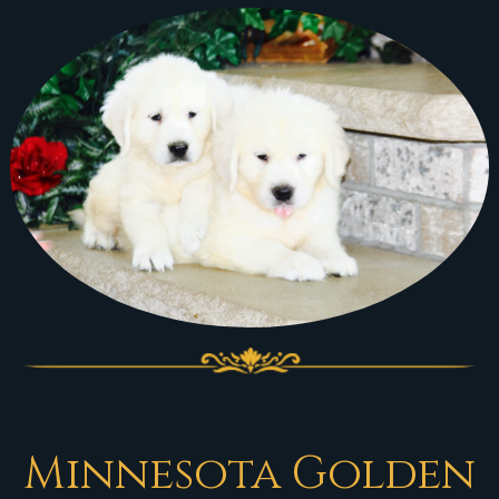
Minnesota Golden