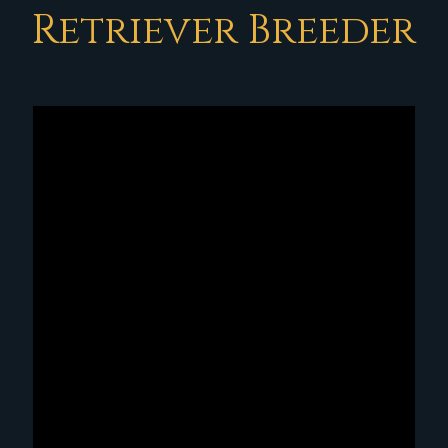
Retriever Breeder