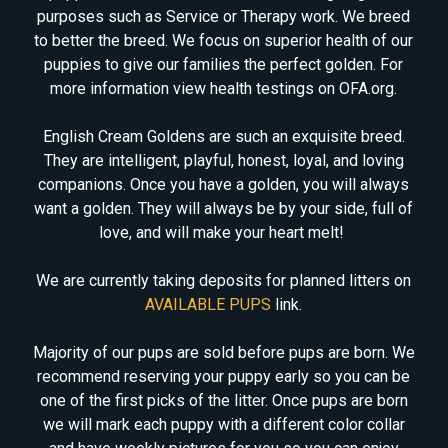
purposes such as Service or Therapy work. We breed
to better the breed. We focus on superior health of our
puppies to give our families the perfect golden. For
more information view health testings on OFA.org.
English Cream Goldens are such an exquisite breed.
They are intelligent, playful, honest, loyal, and loving
companions. Once you have a golden, you will always
want a golden. They will always be by your side, full of
love, and will make your heart melt!
We are currently taking deposits for planned litters on
AVAILABLE PUPS
link.
Majority of our pups are sold before pups are born. We
recommend reserving your puppy early so you can be
one of the first picks of the litter. Once pups are born
we will mark each puppy with a different color collar