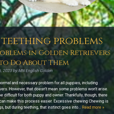
teething problems
blems in Golden Retrievers
to Do About Them
6, 2023
by
MN English Golden
normal and necessary problem for all puppies, including
vers. However, that doesn’t mean some problems won’t arise.
e difficult for both puppy and owner. Thankfully, though, there
can make this process easier. Excessive chewing Chewing is
s, but during teething, that instinct goes into…
Read more »