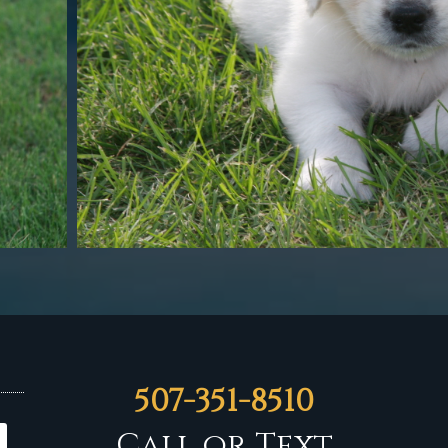
507-351-8510
Call or Text