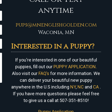
anytime
pups@mnenglishgolden.com
Waconia, MN
Interested in a Puppy?
If you're interested in one of our beautiful
puppies, fill out our
PUPPY APPLICATION.
Also visit our
FAQ’s
for more information. We
can
deliver your beautiful new puppy
anywhere in the U.S including
NY
,
NC
and
CA
.
If you have more questions please feel free
to give us a call at 507-351-8510!
Puppy Application