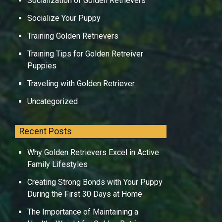
Socialization of Golden Retrievers
Socialize Your Puppy
Training Golden Retrievers
Training Tips for Golden Retreiver
Puppies
Traveling with Golden Retriever
Uncategorized
Recent Posts
Why Golden Retrievers Excel in Active
Family Lifestyles
Creating Strong Bonds with Your Puppy
During the First 30 Days at Home
The Importance of Maintaining a