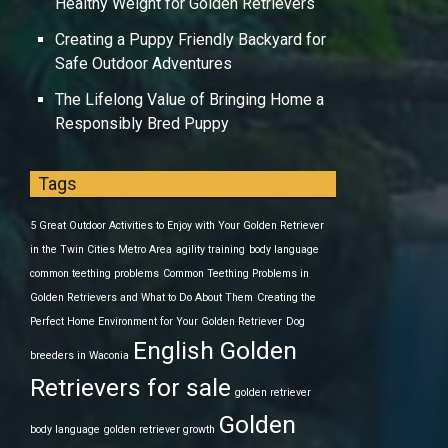
Healthy Weight for Golden Retrievers
Creating a Puppy Friendly Backyard for
Safe Outdoor Adventures
The Lifelong Value of Bringing Home a
Responsibly Bred Puppy
Tags
5 Great Outdoor Activities to Enjoy with Your Golden Retriever
in the Twin Cities Metro Area
agility training
body language
common teething problems
Common Teething Problems in
Golden Retrievers and What to Do About Them
Creating the
Perfect Home Environment for Your Golden Retriever
Dog
English Golden
breeders in Waconia
Retrievers for sale
golden retriever
Golden
body language
golden retriever growth