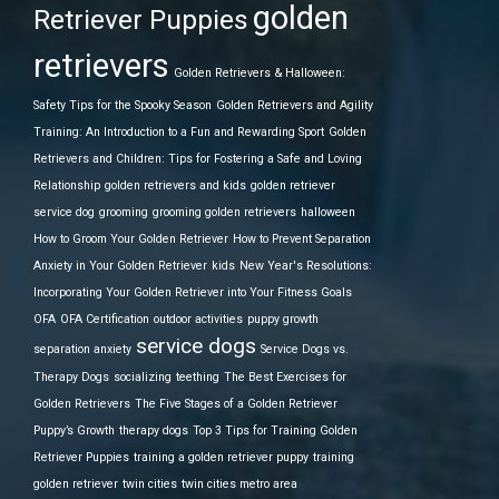
golden
Retriever Puppies
retrievers
Golden Retrievers & Halloween:
Safety Tips for the Spooky Season
Golden Retrievers and Agility
Training: An Introduction to a Fun and Rewarding Sport
Golden
Retrievers and Children: Tips for Fostering a Safe and Loving
Relationship
golden retrievers and kids
golden retriever
service dog
grooming
grooming golden retrievers
halloween
How to Groom Your Golden Retriever
How to Prevent Separation
Anxiety in Your Golden Retriever
kids
New Year's Resolutions:
Incorporating Your Golden Retriever into Your Fitness Goals
OFA
OFA Certification
outdoor activities
puppy growth
service dogs
separation anxiety
Service Dogs vs.
Therapy Dogs
socializing
teething
The Best Exercises for
Golden Retrievers
The Five Stages of a Golden Retriever
Puppy’s Growth
therapy dogs
Top 3 Tips for Training Golden
Retriever Puppies
training a golden retriever puppy
training
golden retriever
twin cities
twin cities metro area