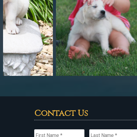
Contact Us
Name
*