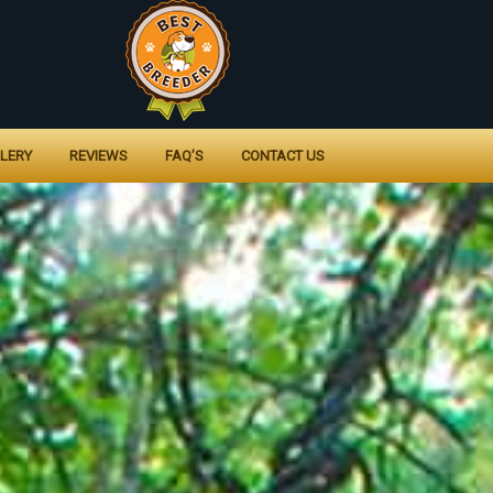
LERY
REVIEWS
FAQ’S
CONTACT US