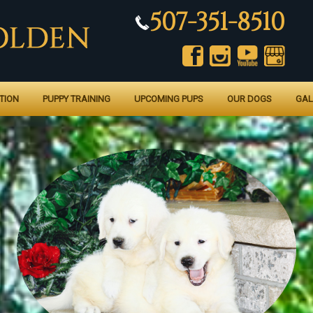
507-351-8510
TION
PUPPY TRAINING
UPCOMING PUPS
OUR DOGS
GAL