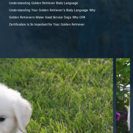
Understanding Golden Retriever Body Language
Understanding Your Golden Retriever's Body Language
Why
Golden Retrievers Make Good Service Dogs
Why OFA
Certification Is So Important for Your Golden Retriever