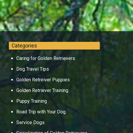
Categories
Caring for Golden Retrievers
Dog Travel Tips
Golden Retreiver Puppies
Golden Retriever Training
Puppy Training
Road Trip with Your Dog
Service Dogs