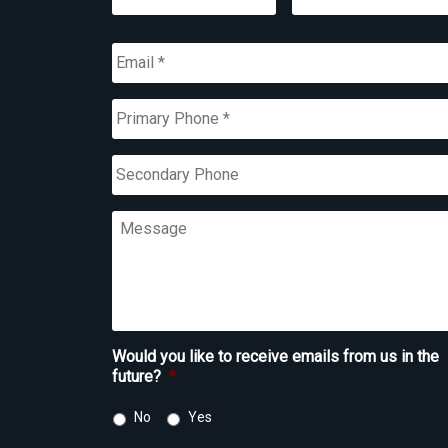
First
Last
Email
*
Primary
Phone
*
Secondary
Phone
Message
Would you like to receive emails from us in the
future?
*
No
Yes