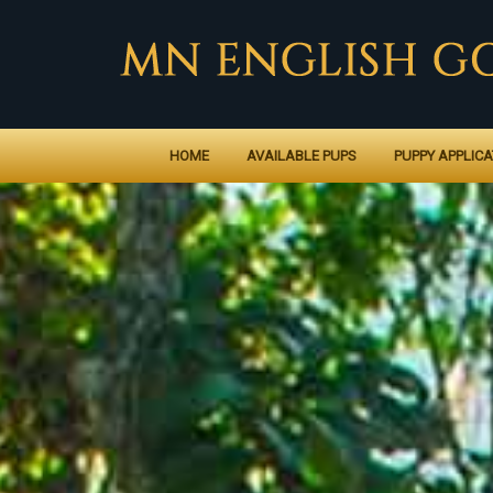
HOME
AVAILABLE PUPS
PUPPY APPLICA