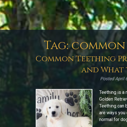
Tag:
common 
Common Teething Pro
and What 
Posted
April 
Teething is a 
Golden Retrie
Teething can b
are ways you 
normal for dog