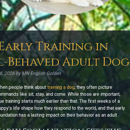
 Early Training in
l-Behaved Adult Dog
28, 2026
by
MN English Golden
hen people think about
training a dog
, they often picture
ommands like sit, stay, and come. While those are important,
rue training starts much earlier than that. The first weeks of a
uppy’s life shape how they respond to the world, and that early
oundation has a lasting impact on their behavior as an adult.