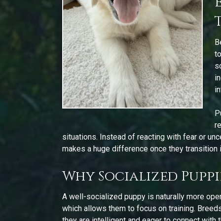
B
t
s
i
i
P
r
situations. Instead of reacting with fear or un
makes a huge difference once they transition 
Why Socialized Puppie
A well-socialized puppy is naturally more ope
which allows them to focus on training. Breed
they are intelligent and eager to connect with 