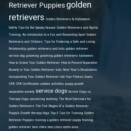
golden
Retriever Puppies
retrievers
Golden Retrievers & Halloween:
Safety Tips for the Spooky Season
Golden Retrievers and Agility
Training: An Introduction to a Fun and Rewarding Sport
Golden
Retrievers and Children: Tips for Fostering a Safe and Loving
Relationship
golden retrievers and kids
golden retriever
service dog
grooming
grooming golden retrievers
halloween
How to Groom Your Golden Retriever
How to Prevent Separation
Anxiety in Your Golden Retriever
kids
New Year's Resolutions:
Incorporating Your Golden Retriever into Your Fitness Goals
OFA
OFA Certification
outdoor activities
puppy growth
service dogs
separation anxiety
Service Dogs vs.
Therapy Dogs
socializing
teething
The Best Exercises for
Golden Retrievers
The Five Stages of a Golden Retriever
Puppy’s Growth
therapy dogs
Top 3 Tips for Training Golden
Retriever Puppies
training a golden retriever puppy
training
golden retriever
twin cities
twin cities metro area