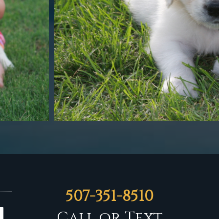
507-351-8510
Call or Text