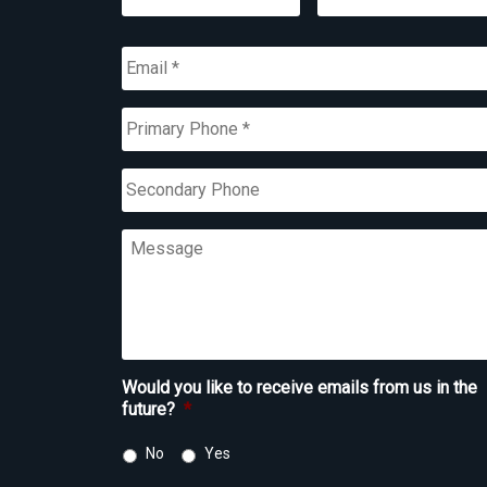
First
Last
Email
*
Primary
Phone
*
Secondary
Phone
Message
Would you like to receive emails from us in the
future?
*
No
Yes