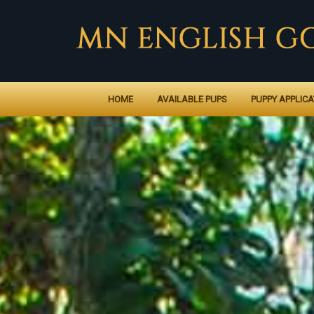
HOME
AVAILABLE PUPS
PUPPY APPLICA