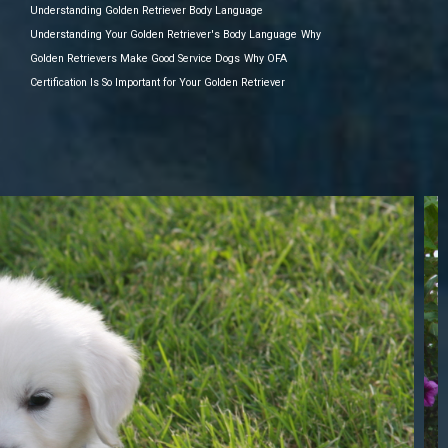
Understanding Golden Retriever Body Language
Understanding Your Golden Retriever's Body Language
Why
Golden Retrievers Make Good Service Dogs
Why OFA
Certification Is So Important for Your Golden Retriever