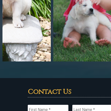
Contact Us
Name
*