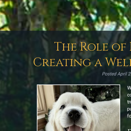
The Role of
Creating a Wel
Posted
April 
W
c
t
p
f