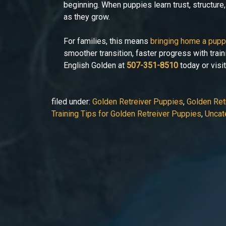
beginning. When puppies learn trust, structure
as they grow.
For families, this means
bringing home a pup
smoother transition, faster progress with train
English Golden at
507-351-8510
today or visi
filed under:
Golden Retreiver Puppies
,
Golden Retr
Training Tips for Golden Retreiver Puppies
,
Uncat