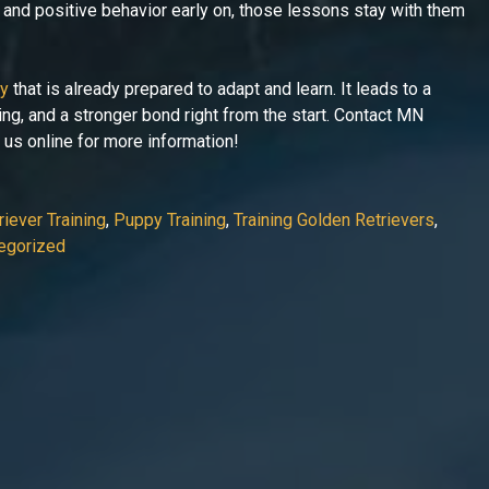
, and positive behavior early on, those lessons stay with them
py
that is already prepared to adapt and learn. It leads to a
ing, and a stronger bond right from the start. Contact MN
t us online for more information!
iever Training
,
Puppy Training
,
Training Golden Retrievers
,
egorized