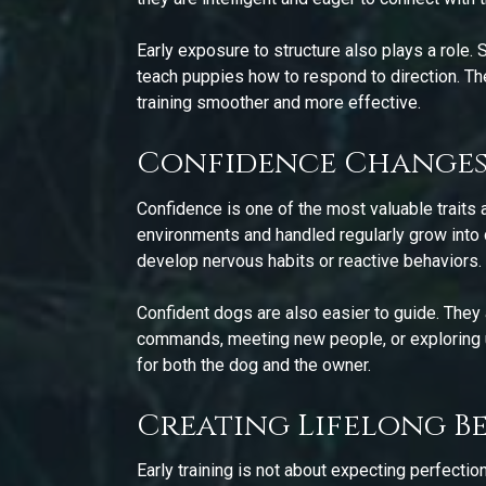
Early exposure to structure also plays a role.
teach puppies how to respond to direction. Th
training smoother and more effective.
Confidence Changes
Confidence is one of the most valuable traits 
environments and handled regularly grow into d
develop nervous habits or reactive behaviors.
Confident dogs are also easier to guide. They a
commands, meeting new people, or exploring u
for both the dog and the owner.
Creating Lifelong B
Early training is not about expecting perfectio