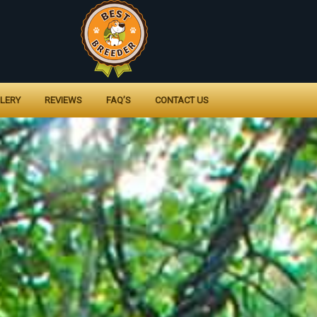
LERY
REVIEWS
FAQ’S
CONTACT US