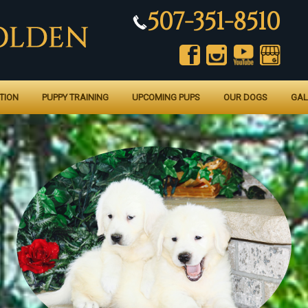
507-351-8510
TION
PUPPY TRAINING
UPCOMING PUPS
OUR DOGS
GAL