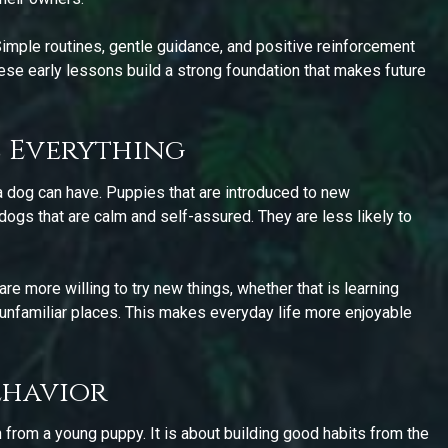
 Simple routines, gentle guidance, and positive reinforcement
ese early lessons build a strong foundation that makes future
 Everything
a dog can have. Puppies that are introduced to new
ogs that are calm and self-assured. They are less likely to
re more willing to try new things, whether that is learning
nfamiliar places. This makes everyday life more enjoyable
ehavior
n from a young puppy. It is about building good habits from the