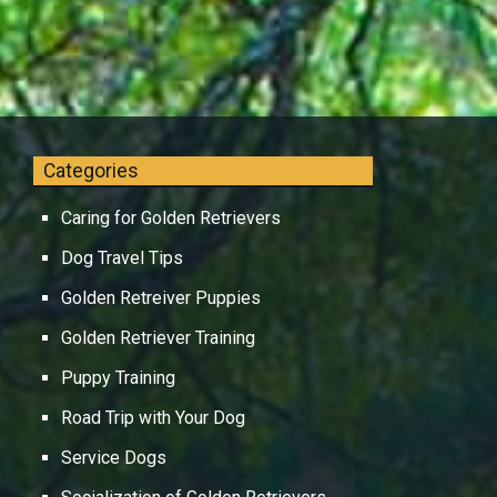
Categories
Caring for Golden Retrievers
Dog Travel Tips
Golden Retreiver Puppies
Golden Retriever Training
Puppy Training
Road Trip with Your Dog
Service Dogs