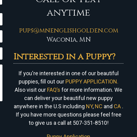
anytime
pups@mnenglishgolden.com
Waconia, MN
Interested in a Puppy?
If you're interested in one of our beautiful
puppies, fill out our
PUPPY APPLICATION.
Also visit our
FAQ’s
for more information. We
can
deliver your beautiful new puppy
anywhere in the U.S including
NY
,
NC
and
CA
.
If you have more questions please feel free
to give us a call at 507-351-8510!
Puppy Application