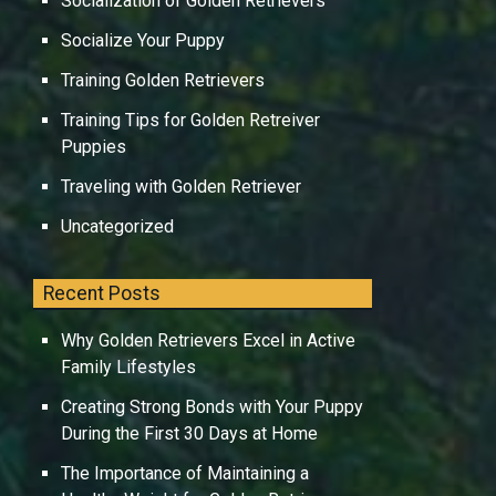
Socialization of Golden Retrievers
Socialize Your Puppy
Training Golden Retrievers
Training Tips for Golden Retreiver
Puppies
Traveling with Golden Retriever
Uncategorized
Recent Posts
Why Golden Retrievers Excel in Active
Family Lifestyles
Creating Strong Bonds with Your Puppy
During the First 30 Days at Home
The Importance of Maintaining a