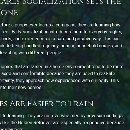
Early Socialization Sets the
Tone
efore a puppy ever learns a command, they are learning how
o feel. Early socialization introduces them to everyday sights,
ounds, and experiences in a safe and positive way. This can
nclude being handled regularly, hearing household noises, and
nteracting with different people.
uppies that are raised in a home environment tend to be more
elaxed and comfortable because they are used to real-life
certainty, they approach new experiences with curiosity. This
into their new homes.
s Are Easier to Train
n to learning. They are not overwhelmed by new surroundings,
s like the Golden Retriever are especially responsive because
their owners.