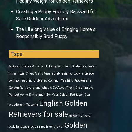
Healthy Weight for Golden Retrievers
Creating a Puppy Friendly Backyard for
Safe Outdoor Adventures
The Lifelong Value of Bringing Home a
Responsibly Bred Puppy
Tags
5 Great Outdoor Activities to Enjoy with Your Golden Retriever
in the Twin Cities Metro Area
agility training
body language
common teething problems
Common Teething Problems in
Golden Retrievers and What to Do About Them
Creating the
Perfect Home Environment for Your Golden Retriever
Dog
English Golden
breeders in Waconia
Retrievers for sale
golden retriever
Golden
body language
golden retriever growth