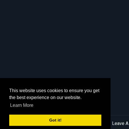
This website uses cookies to ensure you get
the best experience on our website.
Learn More
Got it!
© 2026 MN English Golden |
Sitemap
|
Privacy Policy
|
Leave A