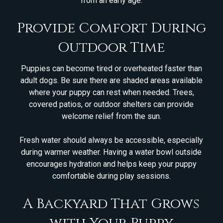
from an early age.
Provide Comfort During
Outdoor Time
Puppies can become tired or overheated faster than
adult dogs. Be sure there are shaded areas available
where your puppy can rest when needed. Trees,
covered patios, or outdoor shelters can provide
welcome relief from the sun.
Fresh water should always be accessible, especially
during warmer weather. Having a water bowl outside
encourages hydration and helps keep your puppy
comfortable during play sessions.
A Backyard That Grows