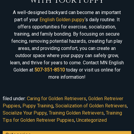
with Your Puppy
A well-designed backyard can become an important
part of your
English Golden puppy
‘s daily routine. It
offers opportunities for exercise, socialization,
training, and family bonding. By focusing on secure
fencing, removing potential hazards, creating fun play
areas, and providing comfort, you can create an
outdoor space where your puppy can safely grow,
learn, and thrive for years to come. Contact MN English
Golden at
507-351-8510
today or visit us online for
more information!
filed under:
Caring for Golden Retrievers
,
Golden Retreiver
Puppies
,
Puppy Training
,
Socialization of Golden Retrievers
,
Socialize Your Puppy
,
Training Golden Retrievers
,
Training
Tips for Golden Retreiver Puppies
,
Uncategorized