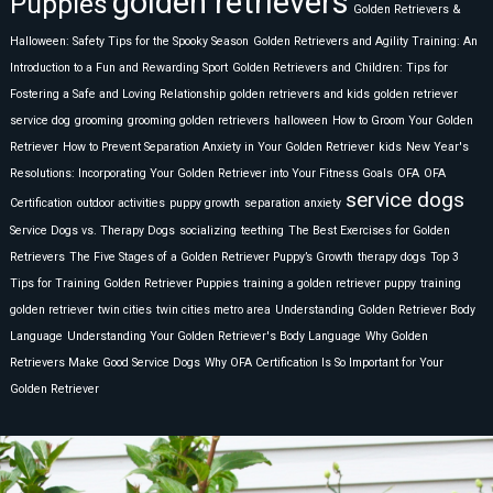
golden retrievers
Puppies
Golden Retrievers &
Halloween: Safety Tips for the Spooky Season
Golden Retrievers and Agility Training: An
Introduction to a Fun and Rewarding Sport
Golden Retrievers and Children: Tips for
Fostering a Safe and Loving Relationship
golden retrievers and kids
golden retriever
service dog
grooming
grooming golden retrievers
halloween
How to Groom Your Golden
Retriever
How to Prevent Separation Anxiety in Your Golden Retriever
kids
New Year's
Resolutions: Incorporating Your Golden Retriever into Your Fitness Goals
OFA
OFA
service dogs
Certification
outdoor activities
puppy growth
separation anxiety
Service Dogs vs. Therapy Dogs
socializing
teething
The Best Exercises for Golden
Retrievers
The Five Stages of a Golden Retriever Puppy’s Growth
therapy dogs
Top 3
Tips for Training Golden Retriever Puppies
training a golden retriever puppy
training
golden retriever
twin cities
twin cities metro area
Understanding Golden Retriever Body
Language
Understanding Your Golden Retriever's Body Language
Why Golden
Retrievers Make Good Service Dogs
Why OFA Certification Is So Important for Your
Golden Retriever