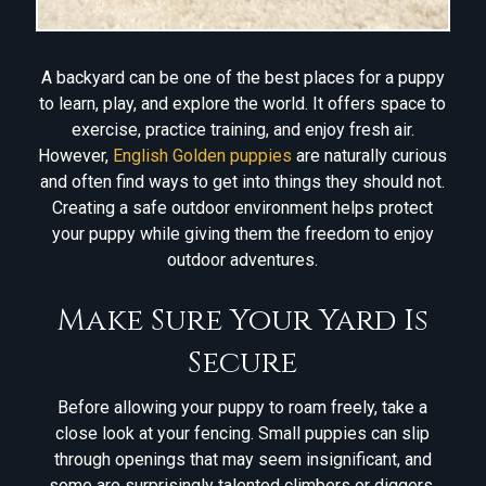
A backyard can be one of the best places for a puppy
to learn, play, and explore the world. It offers space to
exercise, practice training, and enjoy fresh air.
However,
English Golden puppies
are naturally curious
and often find ways to get into things they should not.
Creating a safe outdoor environment helps protect
your puppy while giving them the freedom to enjoy
outdoor adventures.
Make Sure Your Yard Is
Secure
Before allowing your puppy to roam freely, take a
close look at your fencing. Small puppies can slip
through openings that may seem insignificant, and
some are surprisingly talented climbers or diggers.