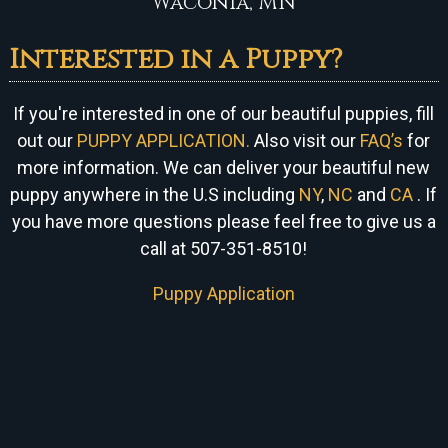
Waconia, MN
Interested in a Puppy?
If you're interested in one of our beautiful puppies, fill
out our
PUPPY APPLICATION.
Also visit our
FAQ’s
for
more information. We can
deliver your beautiful new
puppy anywhere in the U.S including
NY
,
NC
and
CA
. If
you have more questions please feel free to give us a
call at 507-351-8510!
Puppy Application