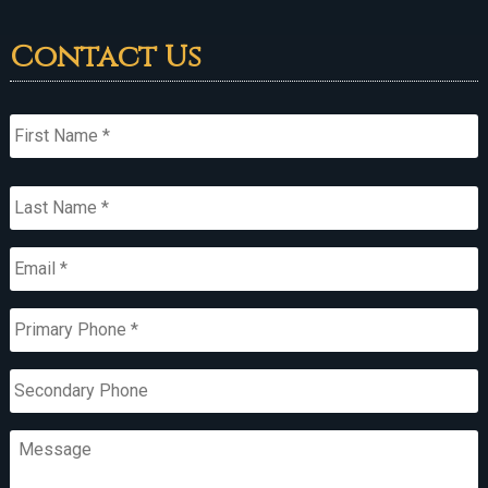
Contact Us
Name
*
First
Last
Email
*
Primary
Phone
*
Secondary
Phone
Message