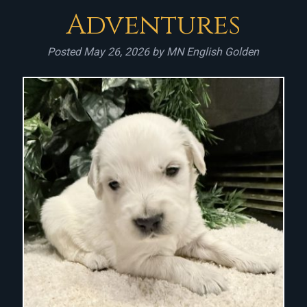
Adventures
Posted
May 26, 2026
by
MN English Golden