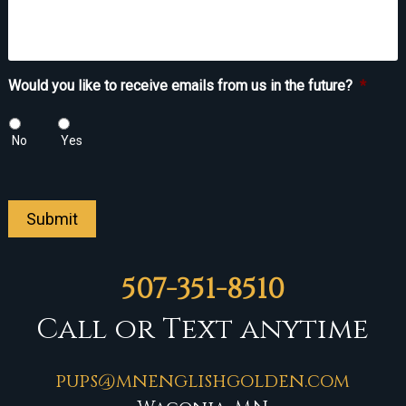
Would you like to receive emails from us in the future?
*
No
Yes
Submit
507-351-8510
Call or Text anytime
pups@mnenglishgolden.com