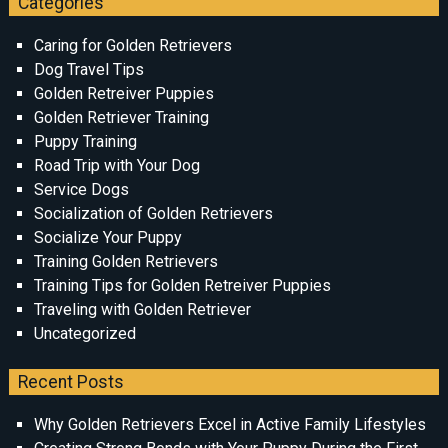
Categories
Caring for Golden Retrievers
Dog Travel Tips
Golden Retreiver Puppies
Golden Retriever Training
Puppy Training
Road Trip with Your Dog
Service Dogs
Socialization of Golden Retrievers
Socialize Your Puppy
Training Golden Retrievers
Training Tips for Golden Retreiver Puppies
Traveling with Golden Retriever
Uncategorized
Recent Posts
Why Golden Retrievers Excel in Active Family Lifestyles