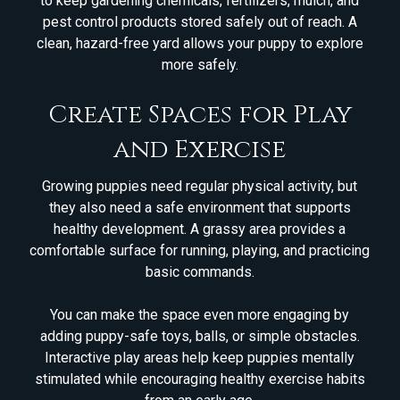
to keep gardening chemicals, fertilizers, mulch, and
pest control products stored safely out of reach. A
clean, hazard-free yard allows your puppy to explore
more safely.
Create Spaces for Play
and Exercise
Growing puppies need regular physical activity, but
they also need a safe environment that supports
healthy development. A grassy area provides a
comfortable surface for running, playing, and practicing
basic commands.
You can make the space even more engaging by
adding puppy-safe toys, balls, or simple obstacles.
Interactive play areas help keep puppies mentally
stimulated while encouraging healthy exercise habits