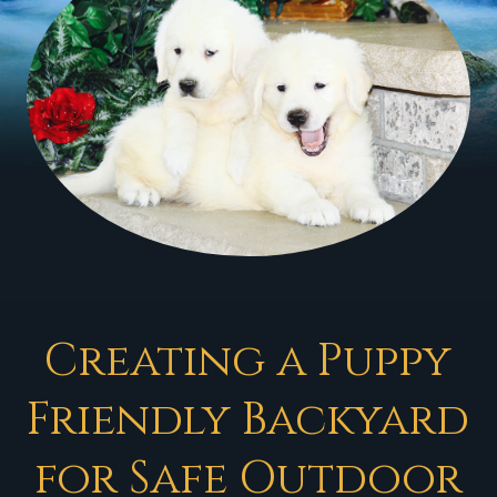
Creating a Puppy
Friendly Backyard
for Safe Outdoor