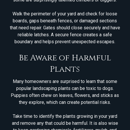
Walk the perimeter of your yard and check for loose
boards, gaps beneath fences, or damaged sections
that need repair. Gates should close securely and have
reliable latches. A secure fence creates a safe
boundary and helps prevent unexpected escapes.
Be Aware of Harmful
Plants
Many homeowners are surprised to learn that some
popular landscaping plants can be toxic to dogs.
Puppies often chew on leaves, flowers, and sticks as
they explore, which can create potential risks.
Take time to identify the plants growing in your yard
and remove any that could be harmful. It is also wise