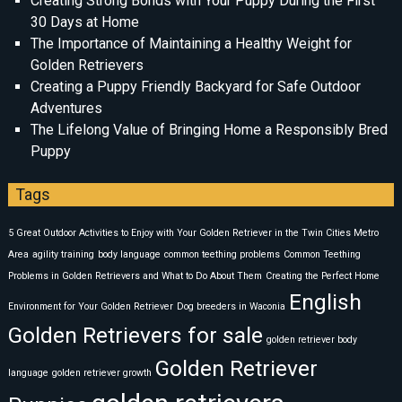
Creating Strong Bonds with Your Puppy During the First
30 Days at Home
The Importance of Maintaining a Healthy Weight for
Golden Retrievers
Creating a Puppy Friendly Backyard for Safe Outdoor
Adventures
The Lifelong Value of Bringing Home a Responsibly Bred
Puppy
Tags
5 Great Outdoor Activities to Enjoy with Your Golden Retriever in the Twin Cities Metro
Area
agility training
body language
common teething problems
Common Teething
Problems in Golden Retrievers and What to Do About Them
Creating the Perfect Home
English
Environment for Your Golden Retriever
Dog breeders in Waconia
Golden Retrievers for sale
golden retriever body
Golden Retriever
language
golden retriever growth