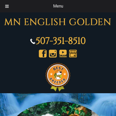
Menu
507-351-8510